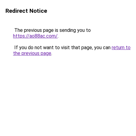
Redirect Notice
The previous page is sending you to
https://ao88ac.com/
.
If you do not want to visit that page, you can
return to
the previous page
.