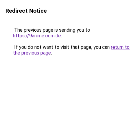
Redirect Notice
The previous page is sending you to
https://9anime.com.de
.
If you do not want to visit that page, you can
return to
the previous page
.