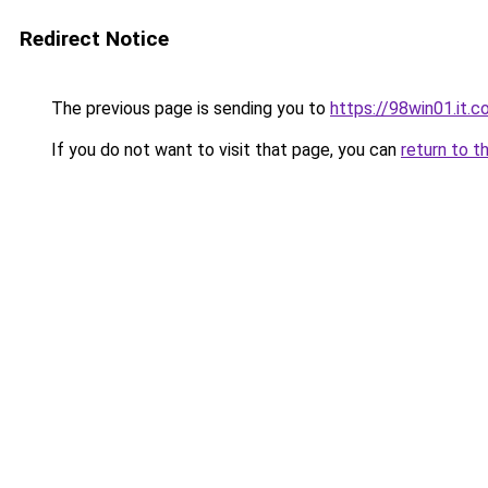
Redirect Notice
The previous page is sending you to
https://98win01.it.
If you do not want to visit that page, you can
return to t