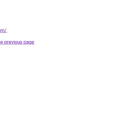
com/
.
he previous page
.