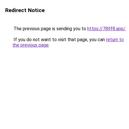
Redirect Notice
The previous page is sending you to
https://789f8.app/
.
If you do not want to visit that page, you can
return to
the previous page
.