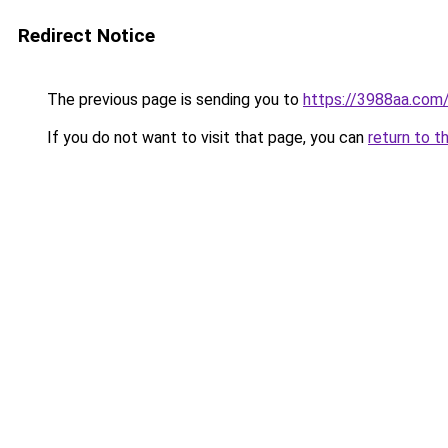
Redirect Notice
The previous page is sending you to
https://3988aa.com
If you do not want to visit that page, you can
return to t