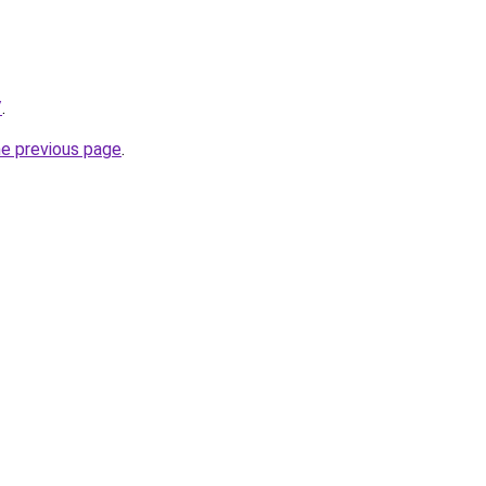
/
.
he previous page
.