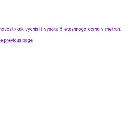
novosti/kak-vychislit-vysotu-5-etazhnogo-doma-v-metrah
.
he previous page
.