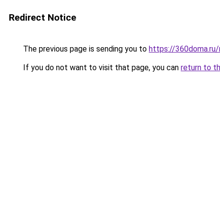
Redirect Notice
The previous page is sending you to
https://360doma.ru/
If you do not want to visit that page, you can
return to t