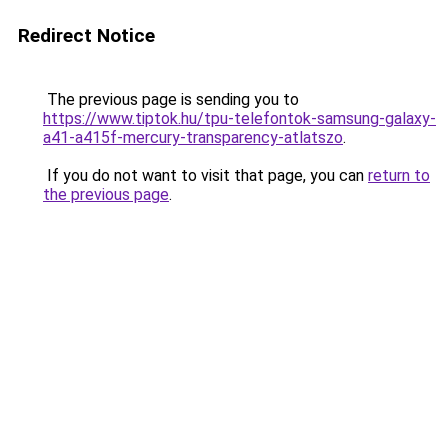
Redirect Notice
The previous page is sending you to
https://www.tiptok.hu/tpu-telefontok-samsung-galaxy-
a41-a415f-mercury-transparency-atlatszo
.
If you do not want to visit that page, you can
return to
the previous page
.