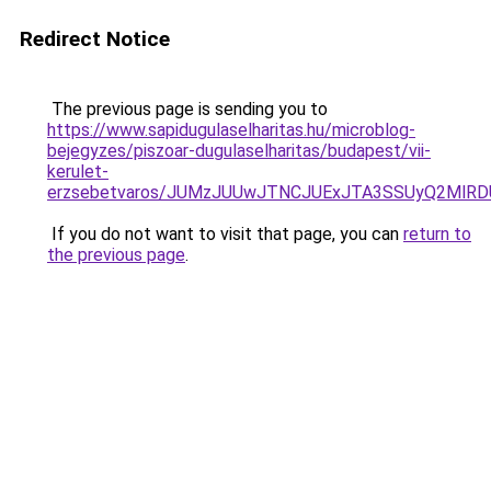
Redirect Notice
The previous page is sending you to
https://www.sapidugulaselharitas.hu/microblog-
bejegyzes/piszoar-dugulaselharitas/budapest/vii-
kerulet-
erzsebetvaros/JUMzJUUwJTNCJUExJTA3SSUyQ2MlR
If you do not want to visit that page, you can
return to
the previous page
.