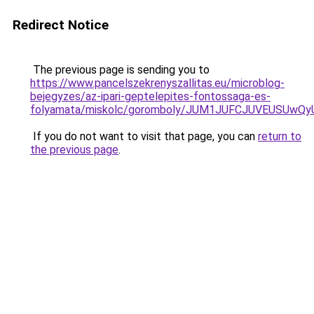
Redirect Notice
The previous page is sending you to
https://www.pancelszekrenyszallitas.eu/microblog-
bejegyzes/az-ipari-geptelepites-fontossaga-es-
folyamata/miskolc/goromboly/JUM1JUFCJUVEUSU
If you do not want to visit that page, you can
return to
the previous page
.