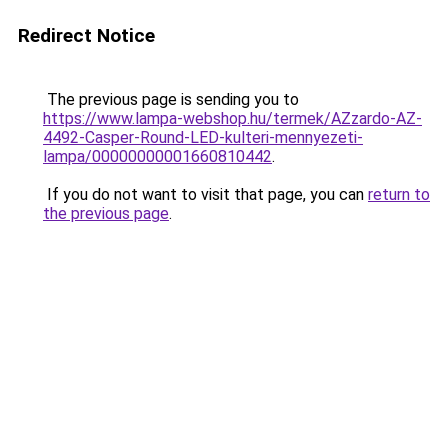
Redirect Notice
The previous page is sending you to
https://www.lampa-webshop.hu/termek/AZzardo-AZ-
4492-Casper-Round-LED-kulteri-mennyezeti-
lampa/00000000001660810442
.
If you do not want to visit that page, you can
return to
the previous page
.