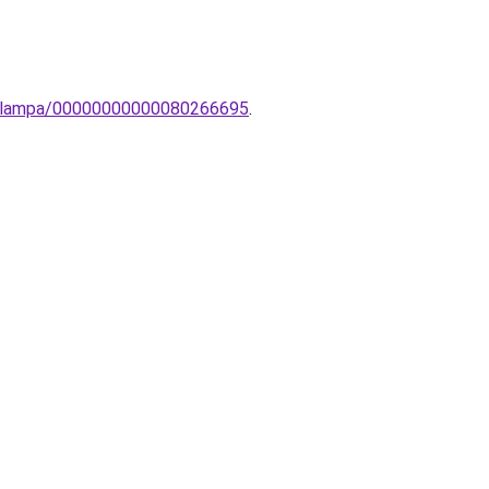
inc-lampa/00000000000080266695
.