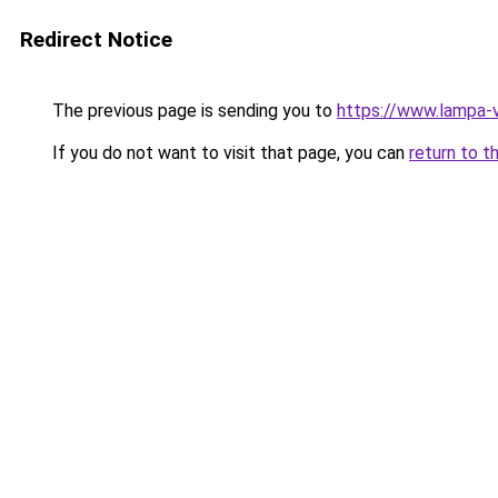
Redirect Notice
The previous page is sending you to
https://www.lampa-
If you do not want to visit that page, you can
return to t