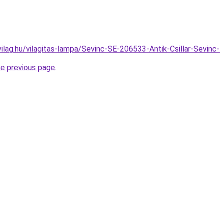
vilag.hu/vilagitas-lampa/Sevinc-SE-206533-Antik-Csillar-Sev
he previous page
.