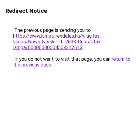
Redirect Notice
The previous page is sending you to
https://www.lampa-rendeles.hu/vilagitas-
lampa/Nowodvorski-TL-7633-Cristal-fali-
lampa/00000000004504342613
.
If you do not want to visit that page, you can
return to
the previous page
.