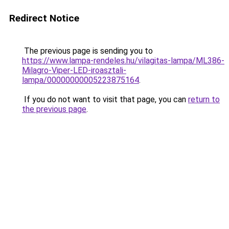
Redirect Notice
The previous page is sending you to
https://www.lampa-rendeles.hu/vilagitas-lampa/ML386-
Milagro-Viper-LED-iroasztali-
lampa/00000000005223875164
.
If you do not want to visit that page, you can
return to
the previous page
.