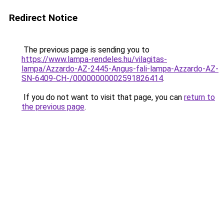
Redirect Notice
The previous page is sending you to
https://www.lampa-rendeles.hu/vilagitas-
lampa/Azzardo-AZ-2445-Angus-fali-lampa-Azzardo-AZ-
SN-6409-CH-/00000000002591826414
.
If you do not want to visit that page, you can
return to
the previous page
.