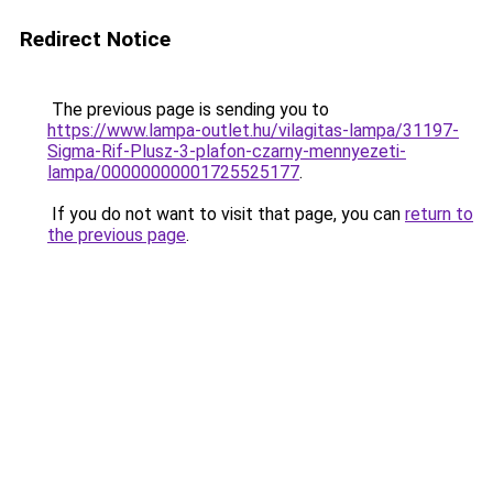
Redirect Notice
The previous page is sending you to
https://www.lampa-outlet.hu/vilagitas-lampa/31197-
Sigma-Rif-Plusz-3-plafon-czarny-mennyezeti-
lampa/00000000001725525177
.
If you do not want to visit that page, you can
return to
the previous page
.