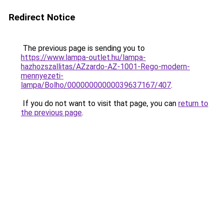
Redirect Notice
The previous page is sending you to
https://www.lampa-outlet.hu/lampa-
hazhozszallitas/AZzardo-AZ-1001-Rego-modern-
mennyezeti-
lampa/Bolho/00000000000039637167/407
.
If you do not want to visit that page, you can
return to
the previous page
.