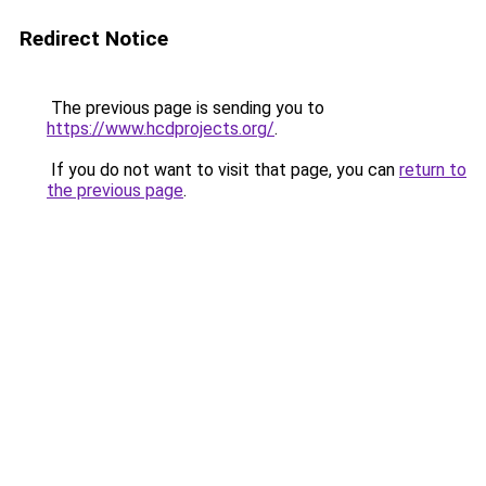
Redirect Notice
The previous page is sending you to
https://www.hcdprojects.org/
.
If you do not want to visit that page, you can
return to
the previous page
.