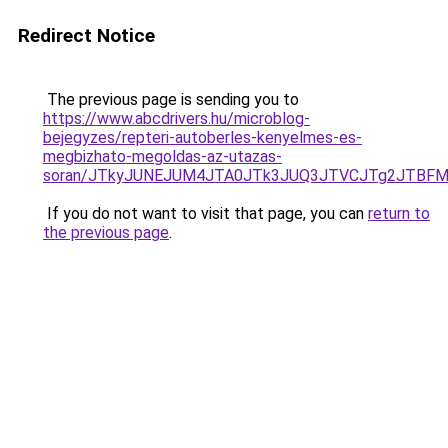
Redirect Notice
The previous page is sending you to
https://www.abcdrivers.hu/microblog-
bejegyzes/repteri-autoberles-kenyelmes-es-
megbizhato-megoldas-az-utazas-
soran/JTkyJUNEJUM4JTA0JTk3JUQ3JTVCJTg2JTBFM
If you do not want to visit that page, you can
return to
the previous page
.