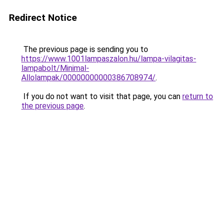
Redirect Notice
The previous page is sending you to
https://www.1001lampaszalon.hu/lampa-vilagitas-
lampabolt/Minimal-
Allolampak/00000000000386708974/
.
If you do not want to visit that page, you can
return to
the previous page
.