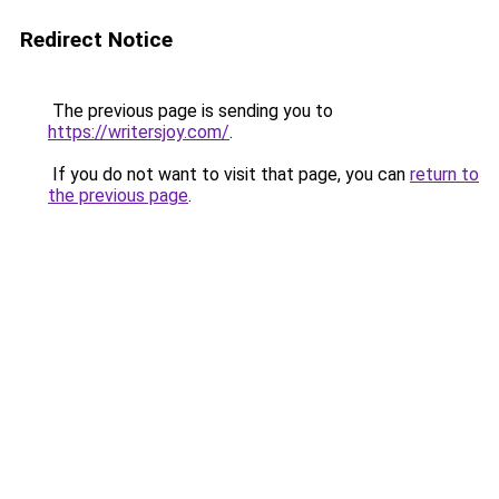
Redirect Notice
The previous page is sending you to
https://writersjoy.com/
.
If you do not want to visit that page, you can
return to
the previous page
.