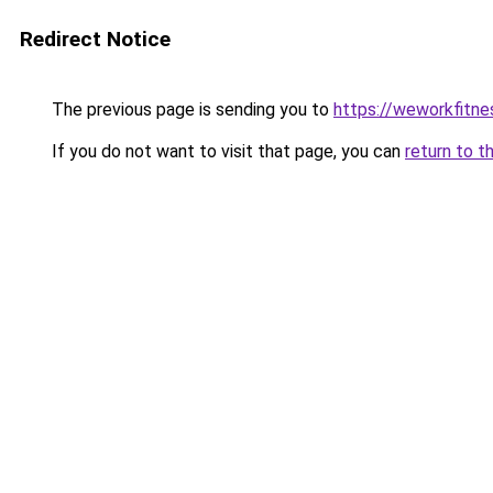
Redirect Notice
The previous page is sending you to
https://weworkfitn
If you do not want to visit that page, you can
return to t