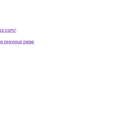
ess.com/
.
he previous page
.