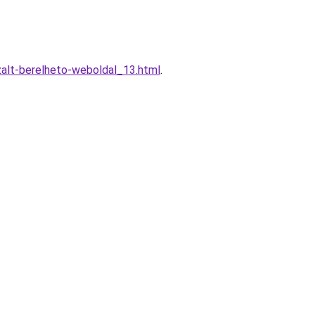
zalt-berelheto-weboldal_13.html
.