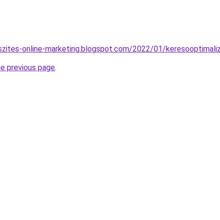
szites-online-marketing.blogspot.com/2022/01/keresooptimali
he previous page
.