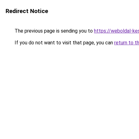
Redirect Notice
The previous page is sending you to
https://weboldal-ke
If you do not want to visit that page, you can
return to t