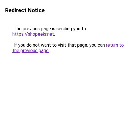
Redirect Notice
The previous page is sending you to
https://shopeekr.net
.
If you do not want to visit that page, you can
return to
the previous page
.