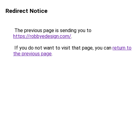
Redirect Notice
The previous page is sending you to
https://robbyedesign.com/
.
If you do not want to visit that page, you can
return to
the previous page
.