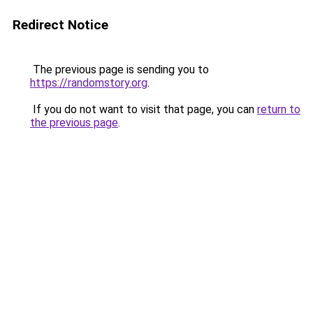
Redirect Notice
The previous page is sending you to
https://randomstory.org
.
If you do not want to visit that page, you can
return to
the previous page
.