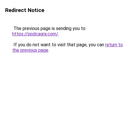
Redirect Notice
The previous page is sending you to
https://ppdcagra.com/
.
If you do not want to visit that page, you can
return to
the previous page
.