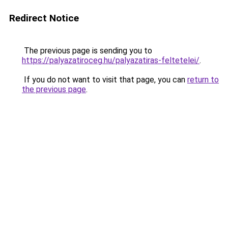
Redirect Notice
The previous page is sending you to
https://palyazatiroceg.hu/palyazatiras-feltetelei/
.
If you do not want to visit that page, you can
return to
the previous page
.