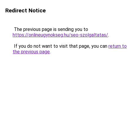
Redirect Notice
The previous page is sending you to
https://onlineugynokseg.hu/seo-szolgaltatas/
.
If you do not want to visit that page, you can
return to
the previous page
.