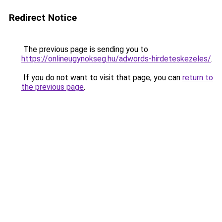
Redirect Notice
The previous page is sending you to
https://onlineugynokseg.hu/adwords-hirdeteskezeles/
.
If you do not want to visit that page, you can
return to
the previous page
.