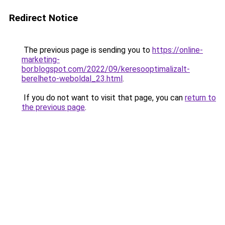
Redirect Notice
The previous page is sending you to
https://online-
marketing-
bor.blogspot.com/2022/09/keresooptimalizalt-
berelheto-weboldal_23.html
.
If you do not want to visit that page, you can
return to
the previous page
.