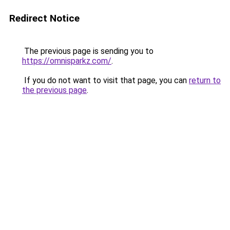
Redirect Notice
The previous page is sending you to
https://omnisparkz.com/
.
If you do not want to visit that page, you can
return to
the previous page
.