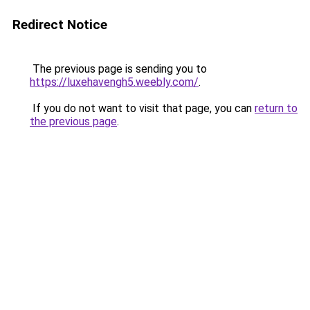
Redirect Notice
The previous page is sending you to
https://luxehavengh5.weebly.com/
.
If you do not want to visit that page, you can
return to
the previous page
.