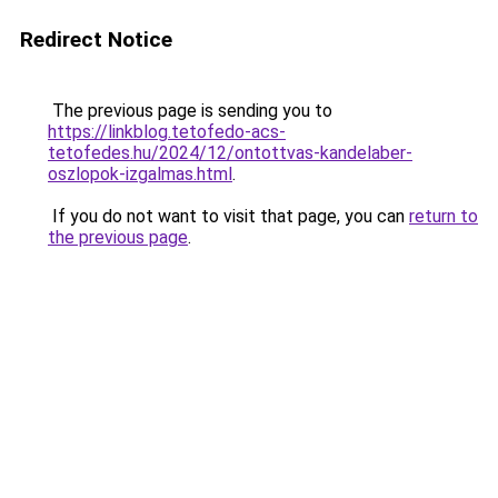
Redirect Notice
The previous page is sending you to
https://linkblog.tetofedo-acs-
tetofedes.hu/2024/12/ontottvas-kandelaber-
oszlopok-izgalmas.html
.
If you do not want to visit that page, you can
return to
the previous page
.