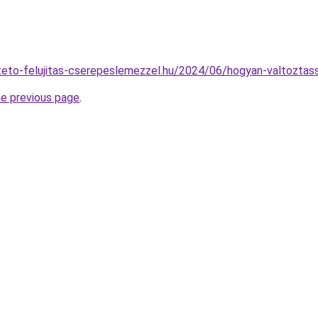
lateto-felujitas-cserepeslemezzel.hu/2024/06/hogyan-valtoztass
he previous page
.