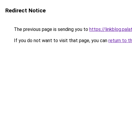
Redirect Notice
The previous page is sending you to
https://linkblog.pa
If you do not want to visit that page, you can
return to t