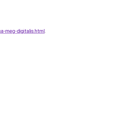
a-meg-digitalis.html
.