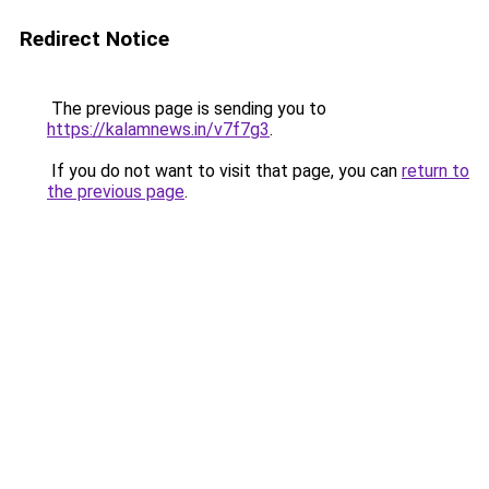
Redirect Notice
The previous page is sending you to
https://kalamnews.in/v7f7g3
.
If you do not want to visit that page, you can
return to
the previous page
.