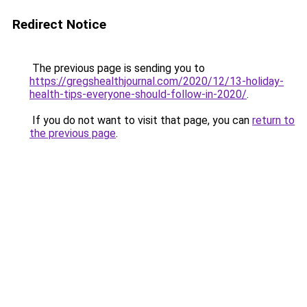
Redirect Notice
The previous page is sending you to
https://gregshealthjournal.com/2020/12/13-holiday-
health-tips-everyone-should-follow-in-2020/
.
If you do not want to visit that page, you can
return to
the previous page
.