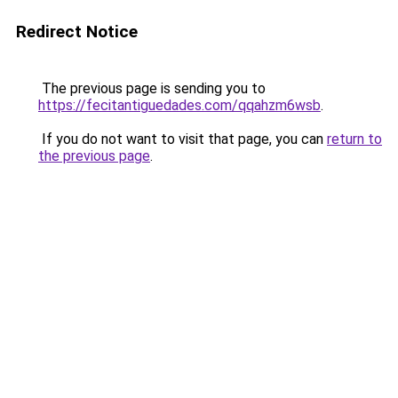
Redirect Notice
The previous page is sending you to
https://fecitantiguedades.com/qqahzm6wsb
.
If you do not want to visit that page, you can
return to
the previous page
.