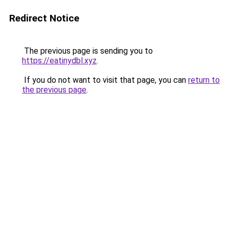
Redirect Notice
The previous page is sending you to
https://eatinydbl.xyz
.
If you do not want to visit that page, you can
return to
the previous page
.