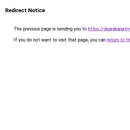
Redirect Notice
The previous page is sending you to
https://dearakana.my
If you do not want to visit that page, you can
return to t