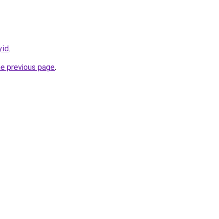
.id
.
he previous page
.