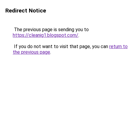
Redirect Notice
The previous page is sending you to
https://cleanig1.blogspot.com/
.
If you do not want to visit that page, you can
return to
the previous page
.