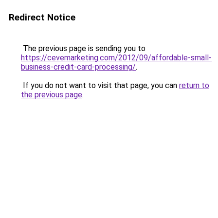
Redirect Notice
The previous page is sending you to
https://cevemarketing.com/2012/09/affordable-small-
business-credit-card-processing/
.
If you do not want to visit that page, you can
return to
the previous page
.