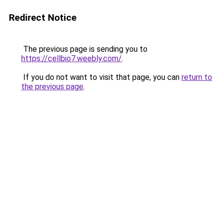
Redirect Notice
The previous page is sending you to
https://cellbio7.weebly.com/
.
If you do not want to visit that page, you can
return to
the previous page
.