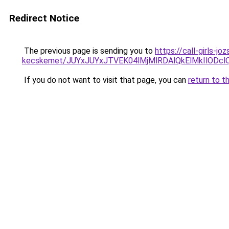
Redirect Notice
The previous page is sending you to
https://call-girls-j
kecskemet/JUYxJUYxJTVEK04lMjMlRDAlQkElMkIlODclQ
If you do not want to visit that page, you can
return to t