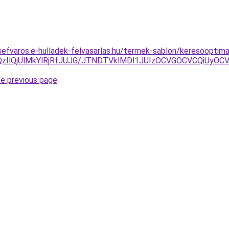
ozsefvaros.e-hulladek-felvasarlas.hu/termek-sablon/keresooptima
zIlQjUlMkYlRjRfJUJG/JTNDTVklMDl1JUIzOCVGOCVCQiUyOCVC
he previous page
.