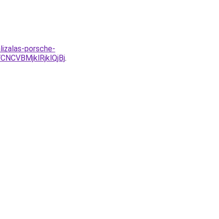
lizalas-porsche-
NCVBMjklRjklQjBj
.