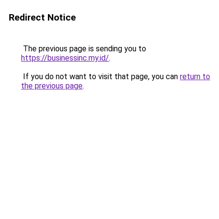
Redirect Notice
The previous page is sending you to
https://businessinc.my.id/
.
If you do not want to visit that page, you can
return to
the previous page
.