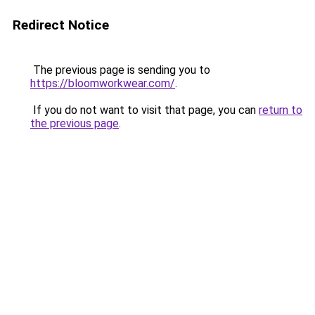
Redirect Notice
The previous page is sending you to
https://bloomworkwear.com/
.
If you do not want to visit that page, you can
return to
the previous page
.