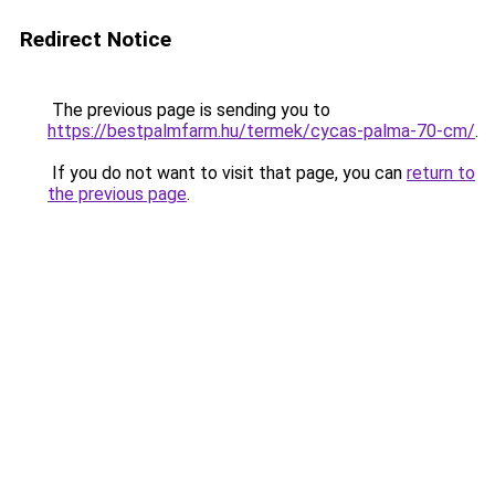
Redirect Notice
The previous page is sending you to
https://bestpalmfarm.hu/termek/cycas-palma-70-cm/
.
If you do not want to visit that page, you can
return to
the previous page
.