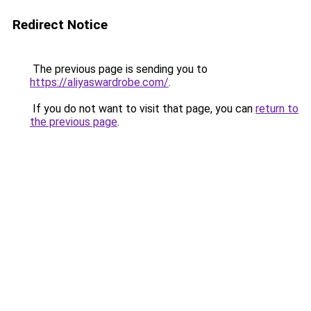
Redirect Notice
The previous page is sending you to
https://aliyaswardrobe.com/
.
If you do not want to visit that page, you can
return to
the previous page
.