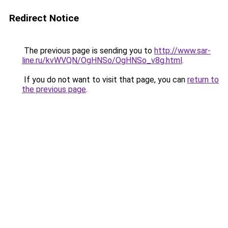
Redirect Notice
The previous page is sending you to
http://www.sar-
line.ru/kvWVQN/OgHNSo/OgHNSo_v8g.html
.
If you do not want to visit that page, you can
return to
the previous page
.