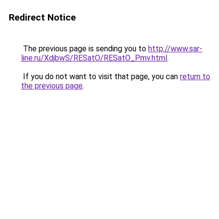
Redirect Notice
The previous page is sending you to
http://www.sar-
line.ru/XdjbwS/RESatO/RESatO_Pmv.html
.
If you do not want to visit that page, you can
return to
the previous page
.