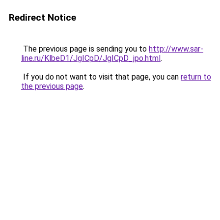
Redirect Notice
The previous page is sending you to
http://www.sar-
line.ru/KlbeD1/JgICpD/JgICpD_jpo.html
.
If you do not want to visit that page, you can
return to
the previous page
.